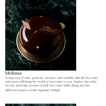
Shibusa
Composed of cake, ganache, mousse, and crumble, this all-chocolate
entremets will bring the world of chocolate to you. Explore the nutty,
woody, and fruity aromas of dark chocolate while diving into the
different textures of this signature delight.