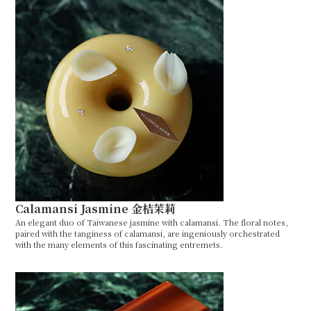
Calamansi Jasmine 金桔茉莉
An elegant duo of Taiwanese jasmine with calamansi. The floral notes,
paired with the tanginess of calamansi, are ingeniously orchestrated
with the many elements of this fascinating entremets.