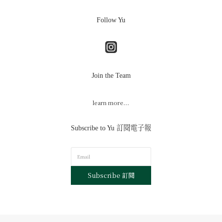
Follow Yu
Join the Team
learn more...
Subscribe to Yu 訂閱電子報
Subscribe 訂閱