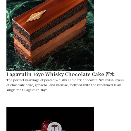
Lagavulin 16yo Whisky Chocolate Cake 若水
The perfect marriage of peated whisky and dark chocolate. Six lavish layers
of chocolate cake, ganache, and mousse, fortified with the renowned Islay
single malt Lagavulin 16yo.