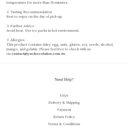
temperature for more than 30 minutes.
◊ Tasting Recommendation
Best to enjoy on the day of pick-up.
◊ Further Advice
Avoid heat. Use ice packs in hot environment.
◊ Allergies
This product contains dairy, egg, nuts, gluten, soy, seeds, alcohol,
mango, and gelatin. Please feel free to check with us
via
contact@yuchocolatier.com.tw
Need Help?
FAQs
Delivery & Shipping
Payment
Return Policy
Terms & Conditions