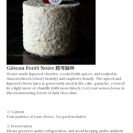
Gâteau Forêt Noire 踏雪歸林
House-made liquored cherries, cooked with spices, and soaked in
Alsacien kirsch (cherry brandy) and raspberry brandy. The spiced and
liquored cherry juice is generously used in the cake, ganache, covered
by a light snow of chantilly (with more kirsch.) Let your senses loose in
this mesmerizing forest of dark chocolate.
◊ Content
Four pastries of your choice. Ice pack included.
◊ Preservation
Please preserve under refrigeration, and avoid keeping under ambient