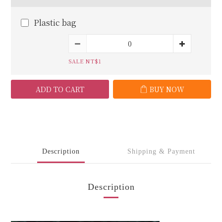
Plastic bag
SALE NT$1
ADD TO CART
BUY NOW
Description
Shipping & Payment
Description