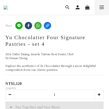
Share
Yu Chocolatier Four Signature
Pastries - set 4
2024 Tatler Dining Awards Taiwan Best Pastry Chef 
Yu Hsuan Cheng
Explore the aesthetics of Yu Chocolatier through a most delightful 
composition from our classic pastries.
NT$1,120
Quantity
Buy Together and Save More