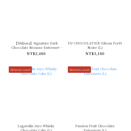
【Shibusa】Signature Dark
YU CHOCOLATIER Gâteau Forêt
Chocolate Mousse Entremets
Noire (L)
(L)
NT$2,480
NT$3,180
500 Sweets Award
500 Sweets Award
Lagavulin 16yo Whisky
Passion Fruit Chocolate
Chocolate Cake (L)
Entremets (L)