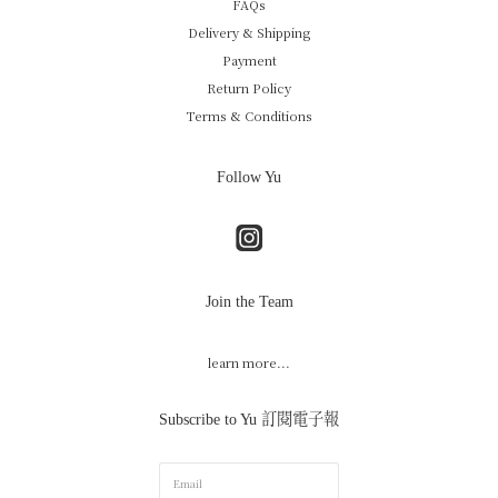
FAQs
Delivery & Shipping
Payment
Return Policy
Terms & Conditions
Follow Yu
Join the Team
learn more...
Subscribe to Yu 訂閱電子報