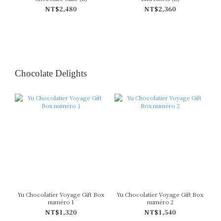
NT$2,480
NT$2,360
Chocolate Delights
Yu Chocolatier Voyage Gift Box
Yu Chocolatier Voyage Gift Box
numéro 1
numéro 2
NT$1,320
NT$1,540