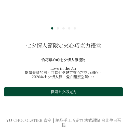
七夕情人節限定夾心巧克力禮盒
恰巧融心的七夕情人節禮物
Love in the Air
閱讀愛情的風，四款七夕限定夾心巧克力創作。
2026年七夕情人節，愛在甜蜜空氣中。
探索七夕巧克力
YU CHOCOLATIER 畬室 | 精品手工巧克力 法式甜點 台北生日蛋
糕