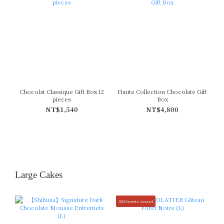
Chocolat Classique Gift Box 12
Haute Collection Chocolate Gift
pieces
Box
NT$1,540
NT$4,800
Large Cakes
500 Sweets Award