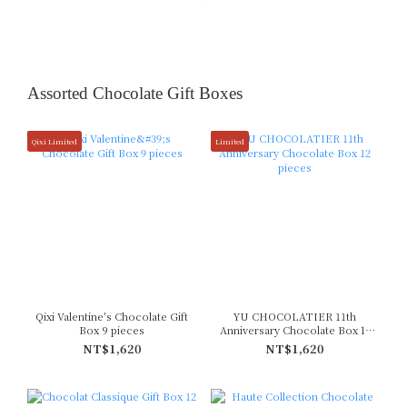
Assorted Chocolate Gift Boxes
Qixi Limited
Limited
Qixi Valentine's Chocolate Gift
YU CHOCOLATIER 11th
Box 9 pieces
Anniversary Chocolate Box 12
pieces
NT$1,620
NT$1,620