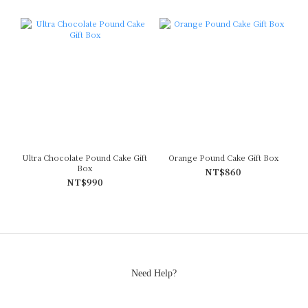
Ultra Chocolate Pound Cake Gift
Orange Pound Cake Gift Box
Box
NT$860
NT$990
Need Help?