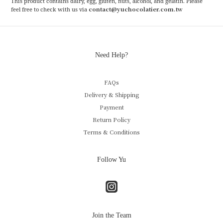
This product contains dairy, egg, gluten, nuts, alcohol, and gelatin. Please
contact@yuchocolatier.com.tw
feel free to check with us via
Need Help?
FAQs
Delivery & Shipping
Payment
Return Policy
Terms & Conditions
Follow Yu
Join the Team