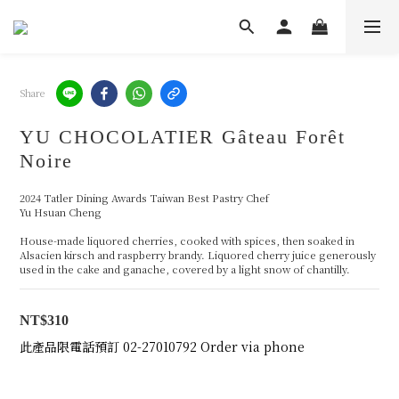
Share
YU CHOCOLATIER Gâteau Forêt
Noire
2024 Tatler Dining Awards Taiwan Best Pastry Chef 
Yu Hsuan Cheng
House-made liquored cherries, cooked with spices, then soaked in 
Alsacien kirsch and raspberry brandy. Liquored cherry juice generously 
used in the cake and ganache, covered by a light snow of chantilly.
NT$310