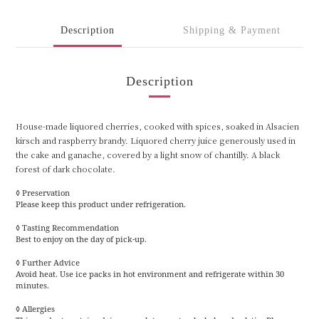
Description
Shipping & Payment
Description
House-made liquored cherries, cooked with spices, soaked in Alsacien
kirsch and raspberry brandy. Liquored cherry juice generously used in
the cake and ganache, covered by a light snow of chantilly. A black
forest of dark chocolate.
◊ Preservation
Please keep this product under refrigeration.
◊ Tasting Recommendation
Best to enjoy on the day of pick-up.
◊ Further Advice
Avoid heat. Use ice packs in hot environment and refrigerate within 30
minutes.
◊ Allergies