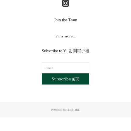
Join the Team
learn more...
Subscribe to Yu 訂閱電子報
Subscribe 訂閱
Powered by SHOPLINE