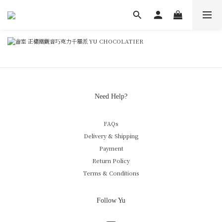
Need Help?
FAQs
Delivery & Shipping
Payment
Return Policy
Terms & Conditions
Follow Yu