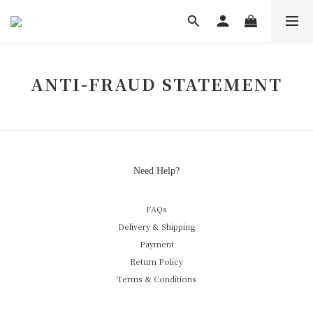
ANTI-FRAUD STATEMENT
Need Help?
FAQs
Delivery & Shipping
Payment
Return Policy
Terms & Conditions