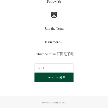
Follow Yu
Join the Team
learn more...
Subscribe to Yu 訂閱電子報
Subscribe 訂閱
Powered by SHOPLINE